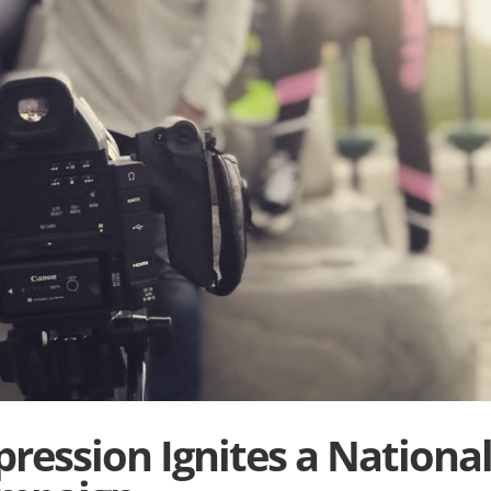
ression Ignites a Nationa