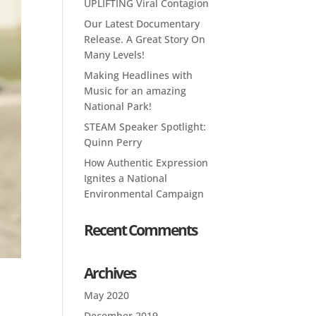
UPLIFTING Viral Contagion
Our Latest Documentary
Release. A Great Story On
Many Levels!
Making Headlines with
Music for an amazing
National Park!
STEAM Speaker Spotlight:
Quinn Perry
How Authentic Expression
Ignites a National
Environmental Campaign
Recent Comments
Archives
l
May 2020
December 2019