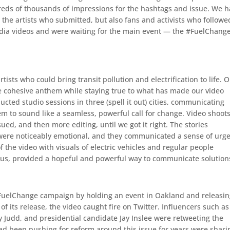
reds of thousands of impressions for the hashtags and issue. We 
 the artists who submitted, but also fans and activists who followe
dia videos and were waiting for the main event — the #FuelChang
ists who could bring transit pollution and electrification to life. 
e cohesive anthem while staying true to what has made our video
ted studio sessions in three (spell it out) cities, communicating
m to sound like a seamless, powerful call for change. Video shoot
sued, and then more editing, until we got it right. The stories
y were noticeably emotional, and they communicated a sense of urg
 the video with visuals of electric vehicles and regular people
rus, provided a hopeful and powerful way to communicate solution
 #FuelChange campaign by holding an event in Oakland and releasi
 its release, the video caught fire on Twitter. Influencers such as
 Judd, and presidential candidate Jay Inslee were retweeting the
ad been pushing for reform around this issue for years were shari