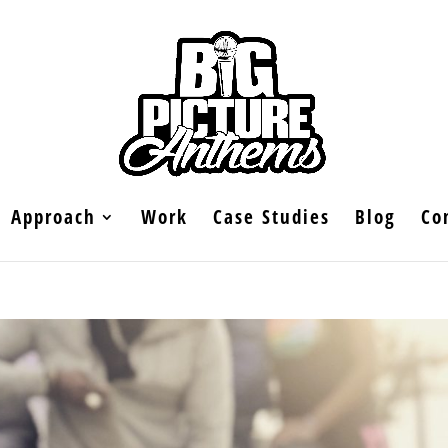
Approach
Work
Case Studies
Blog
Co