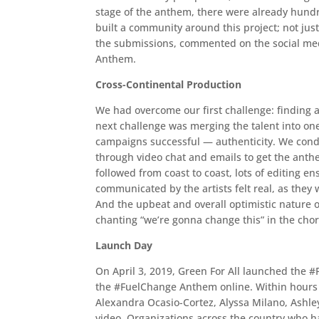
stage of the anthem, there were already hund
built a community around this project; not just
the submissions, commented on the social me
Anthem.
Cross-Continental Production
We had overcome our first challenge: finding art
next challenge was merging the talent into on
campaigns successful — authenticity. We conduc
through video chat and emails to get the anthe
followed from coast to coast, lots of editing en
communicated by the artists felt real, as the
And the upbeat and overall optimistic nature of
chanting “we’re gonna change this” in the cho
Launch Day
On April 3, 2019, Green For All launched the
the #FuelChange Anthem online. Within hours of
Alexandra Ocasio-Cortez, Alyssa Milano, Ashley
video. Organizations across the country who h