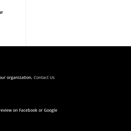
ur
our organization,
Contact Us
 review on Facebook or Google