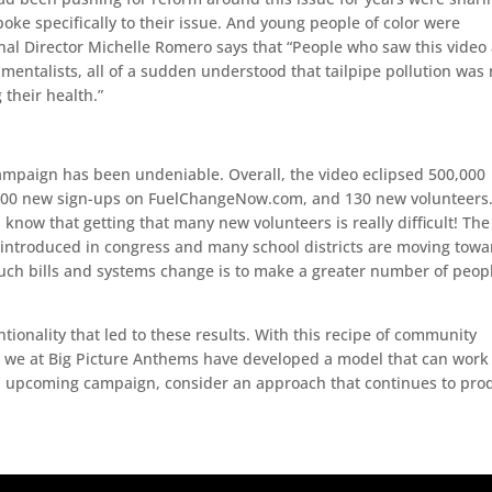
spoke specifically to their issue. And young people of color were
onal Director Michelle Romero says that “People who saw this video
entalists, all of a sudden understood that tailpipe pollution was 
 their health.”
ampaign has been undeniable. Overall, the video eclipsed 500,000
 1,000 new sign-ups on FuelChangeNow.com, and 130 new volunteers.
l know that getting that many new volunteers is really difficult! The
 introduced in congress and many school districts are moving towa
 such bills and systems change is to make a greater number of peop
tionality that led to these results. With this recipe of community
, we at Big Picture Anthems have developed a model that can work 
an upcoming campaign, consider an approach that continues to pro