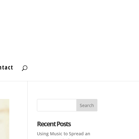
ntact
Recent Posts
Using Music to Spread an