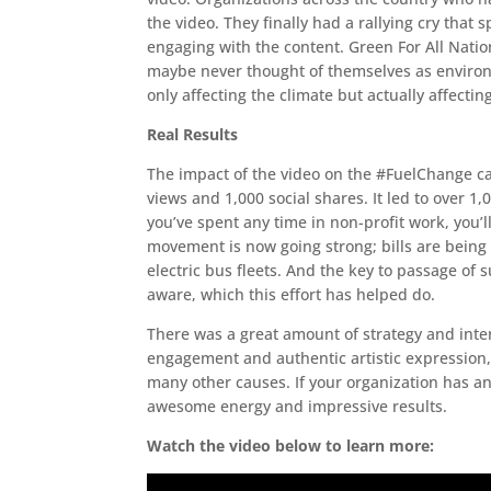
the video. They finally had a rallying cry that 
engaging with the content. Green For All Nati
maybe never thought of themselves as environm
only affecting the climate but actually affecting
Real Results
The impact of the video on the #FuelChange c
views and 1,000 social shares. It led to over
you’ve spent any time in non-profit work, you’l
movement is now going strong; bills are being
electric bus fleets. And the key to passage of
aware, which this effort has helped do.
There was a great amount of strategy and inten
engagement and authentic artistic expression
many other causes. If your organization has 
awesome energy and impressive results.
Watch the video below to learn more: