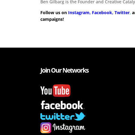
Ben Gilbarg is the Founder and Creative Cataly
Follow us on
Instagram,
Facebook,
Twitter
,
a
campaigns!
Join Our Networks