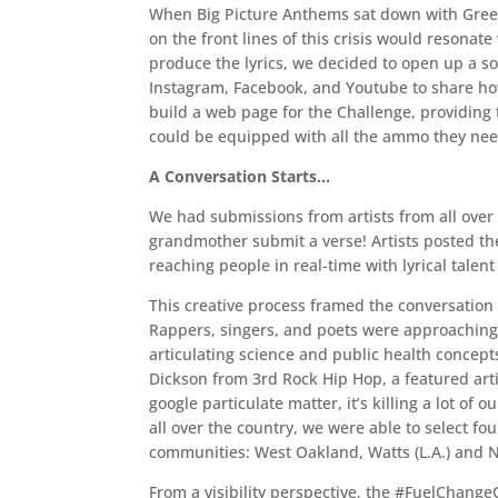
When Big Picture Anthems sat down with Green 
on the front lines of this crisis would resonate
produce the lyrics, we decided to open up a so
Instagram, Facebook, and Youtube to share how 
build a web page for the Challenge, providing 
could be equipped with all the ammo they need
A Conversation Starts…
We had submissions from artists from all over
grandmother submit a verse! Artists posted t
reaching people in real-time with lyrical talent 
This creative process framed the conversation
Rappers, singers, and poets were approaching 
articulating science and public health concept
Dickson from 3rd Rock Hip Hop, a featured artis
google particulate matter, it’s killing a lot o
all over the country, we were able to select 
communities: West Oakland, Watts (L.A.) and 
From a visibility perspective, the #FuelChange