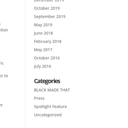
October 2019
September 2019
a
May 2019
ntion
June 2018
February 2018
May 2017
October 2016
ic
July 2016
gn to
Categories
BLACK MADE THAT
Press
he
Spotlight Feature
Uncategorized