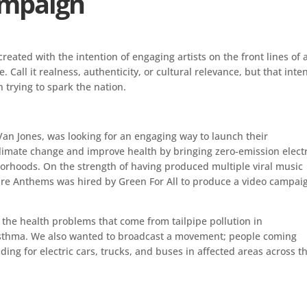
ampaign
reated with the intention of engaging artists on the front lines of 
Call it realness, authenticity, or cultural relevance, but that inte
 trying to spark the nation.
 Van Jones, was looking for an engaging way to launch their
imate change and improve health by bringing zero-emission electr
orhoods. On the strength of having produced multiple viral music
ure Anthems was hired by Green For All to produce a video campai
e the health problems that come from tailpipe pollution in
asthma. We also wanted to broadcast a movement; people coming
ing for electric cars, trucks, and buses in affected areas across t