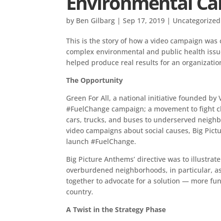
Environmental C
by
Ben Gilbarg
|
Sep 17, 2019
|
Uncategorized
This is the story of how a video campaign was c
complex environmental and public health issue. 
helped produce real results for an organization
The Opportunity
Green For All, a national initiative founded by
#FuelChange campaign; a movement to fight cl
cars, trucks, and buses to underserved neighb
video campaigns about social causes, Big Pict
launch #FuelChange.
Big Picture Anthems’ directive was to illustrat
overburdened neighborhoods, in particular, 
together to advocate for a solution — more fund
country.
A Twist in the Strategy Phase