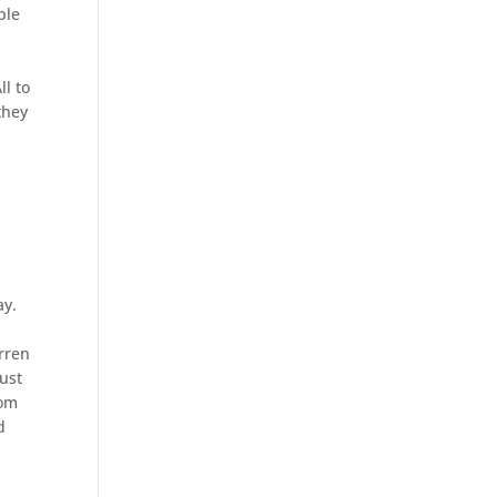
ple
ll to
they
ay.
arren
just
rom
d