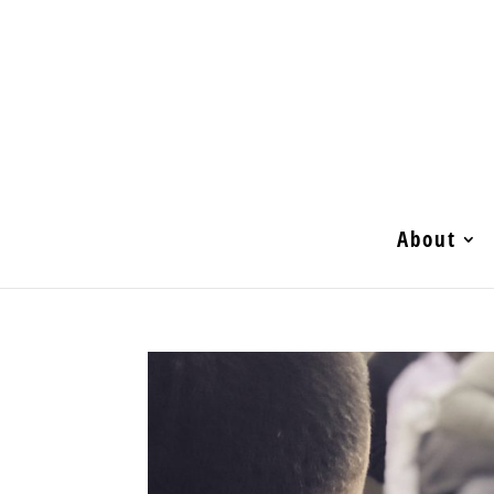
About