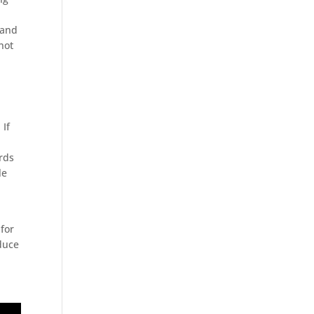
 and
not
 If
rds
le
for
duce