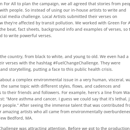
For All to plan the campaign, we all agreed that stories from peo
 with people. So instead of using our in-house artists to write and
cial media challenge. Local Artists submitted their verses on
they’re affected by transit pollution. We worked with Green For A
the beat, fact sheets, background info and examples of verses, so 
 to write powerful verses.
 the country, from black to white, and young to old. We even had a
heir verses with the hashtag #FuelChangeChallenge. They were
and storytelling, putting a face to this public health crisis.
 about a complex environmental issue in a very human, visceral, w
the same topic with different styles, flows, and cadences and
s to their friends and followers. For example, here’s a line from W
t: “More asthma and cancer, I guess we could say that it’s lethal, 
f our people.” After seeing the immense talent that was contributed f
four amazing artists who all came from environmentally overburdene
New Bedford, MA.
Challenge was attracting attention. Before we got to the production