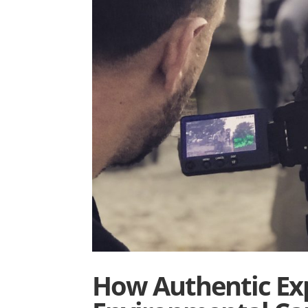
How Authentic Exp