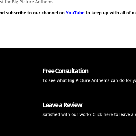
st for Big Picture Anthems.
nd subscribe to our channel on
YouTube
to keep up with all of o
Free Consultation
To see what Big Picture Anthems can do for y
Leave a Review
Satisfied with our work?
Click here
to leave a